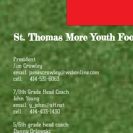
St. Thomas More Youth Foo
President
Jim Crowley
email:
jamescrowley@wsbonline.com
cell: 414-531-6063
7/8th Grade Head Coach
John Young
email:
y_john@att.net
cell: 414-403-1430
5/6th grade head coach
Danny Orlowski