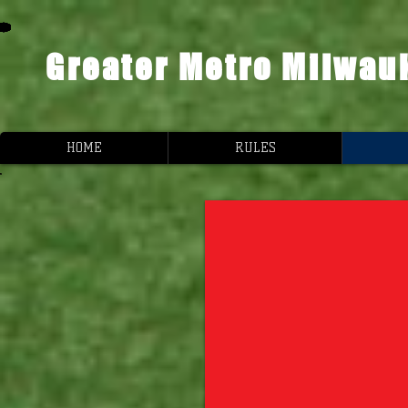
Greater Metro Milwau
HOME
RULES