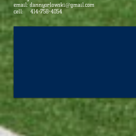
email:
dannyorlowski@gmail.com
cell: 414-758-4054